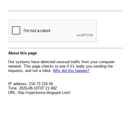
About this page
Our systems have detected unusual traffic from your computer
network. This page checks to see if it's really you sending the
requests, and not a robot.
Why did this happen?
IP address: 216.73.216.56
Time: 2026-08-10T07:21:49Z
URL: http://speckerna.blogspot.com/